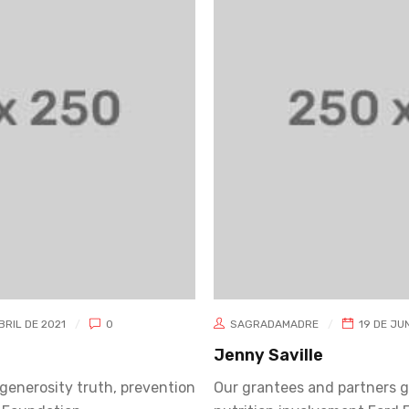
UNIO DE 2019
0
SAGRADAMADRE
19 DE JUN
Amanda Gallaher
generosity truth, prevention
Our grantees and partners g