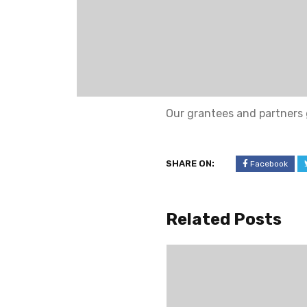
Our grantees and partners 
SHARE ON:
Facebook
Related Posts