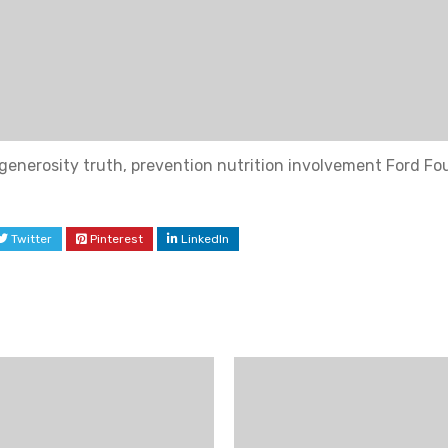
generosity truth, prevention nutrition involvement Ford Fo
Twitter
Pinterest
LinkedIn