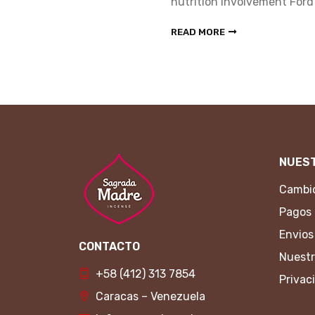
rd Foundation.
nutrition involvement Ford
READ MORE
NUEST
Cambio
Pagos
Envios
CONTACTO
Nuestr
+58 (412) 313 7854
Privac
Caracas – Venezuela