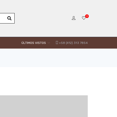
0
ÚLTIMOS VISTOS
+58 (412) 313 7854