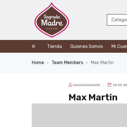
Tienda
Quienes Somos
Mi Cue
Home
Team Members
Max Martin
›
›
SAGRADAMADRE
28 DE AB
Max Martin