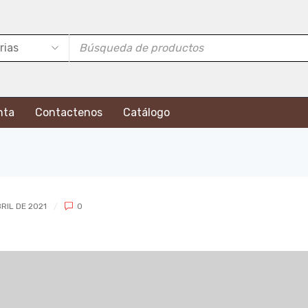
nta
Contactenos
Catálogo
RIL DE 2021
0