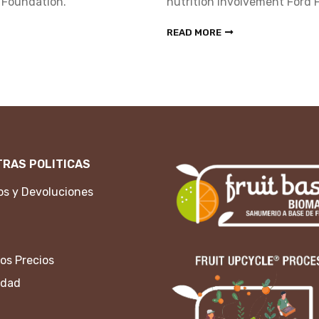
 Foundation.
nutrition involvement Ford 
READ MORE
RAS POLITICAS
s y Devoluciones
os Precios
idad