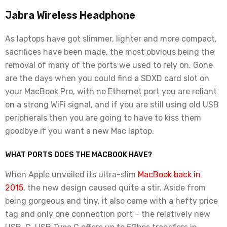
Jabra Wireless Headphone
As laptops have got slimmer, lighter and more compact,
sacrifices have been made, the most obvious being the
removal of many of the ports we used to rely on. Gone
are the days when you could find a SDXD card slot on
your MacBook Pro, with no Ethernet port you are reliant
on a strong WiFi signal, and if you are still using old USB
peripherals then you are going to have to kiss them
goodbye if you want a new Mac laptop.
WHAT PORTS DOES THE MACBOOK HAVE?
When Apple unveiled its ultra-slim
MacBook back in
2015
, the new design caused quite a stir. Aside from
being gorgeous and tiny, it also came with a hefty price
tag and only one connection port – the relatively new