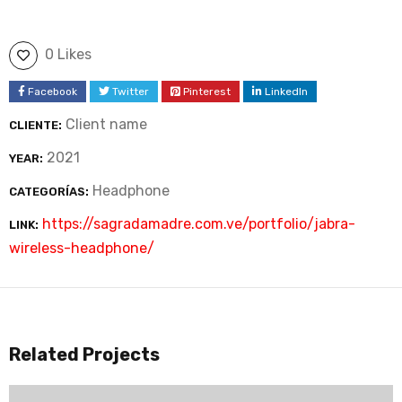
0 Likes
Facebook
Twitter
Pinterest
LinkedIn
Client name
CLIENTE:
2021
YEAR:
Headphone
CATEGORÍAS:
https://sagradamadre.com.ve/portfolio/jabra-
LINK:
wireless-headphone/
Related Projects