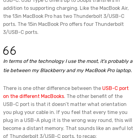
USB-C. USB Type C offers up to 5Gbps transfers in
addition to supporting charging. Like the MacBook Air,
the 13in MacBook Pro has two Thunderbolt 3/USB-C
ports. The 15in MacBook Pro offers four Thunderbolt
3/USB-C ports.
In terms of the technology I use the most, it’s probably a
tie between my Blackberry and my MacBook Pro laptop.
There is one other difference between the
USB-C port
on the different MacBooks
. The other benefit of the
USB-C port is that it doesn’t matter what orientation
you plug your cable in. If you feel that every time you
plug in a USB-A plug it is the wrong way round, this will
become a distant memory. That sounds like an awful lot
of Thunderbolt 3/USB-C ports, to recap: