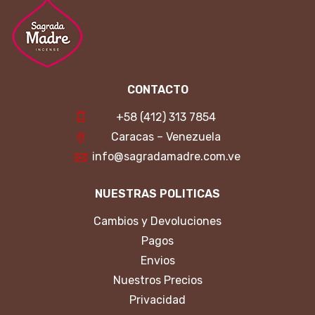
CONTACTO
+58 (412) 313 7854
Caracas – Venezuela
info@sagradamadre.com.ve
NUESTRAS POLITICAS
Cambios y Devoluciones
Pagos
Envios
Nuestros Precios
Privacidad