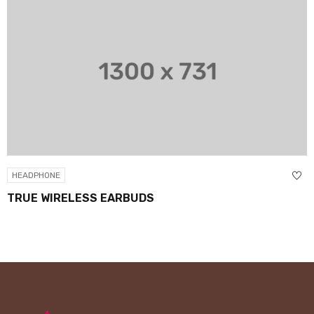
HEADPHONE
TRUE WIRELESS EARBUDS