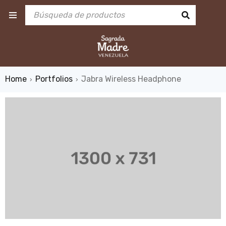
Home
Portfolios
Jabra Wireless Headphone
›
›