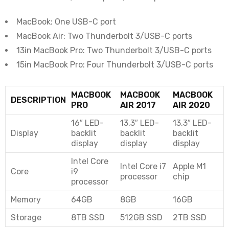
MacBook: One USB-C port
MacBook Air: Two Thunderbolt 3/USB-C ports
13in MacBook Pro: Two Thunderbolt 3/USB-C ports
15in MacBook Pro: Four Thunderbolt 3/USB-C ports
MACBOOK
MACBOOK
MACBOOK
DESCRIPTION
PRO
AIR 2017
AIR 2020
16″ LED-
13.3″ LED-
13.3″ LED-
Display
backlit
backlit
backlit
display
display
display
Intel Core
Intel Core i7
Apple M1
Core
i9
processor
chip
processor
Memory
64GB
8GB
16GB
Storage
8TB SSD
512GB SSD
2TB SSD