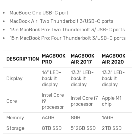
MacBook: One USB-C port
MacBook Air: Two Thunderbolt 3/USB-C ports
13in MacBook Pro: Two Thunderbolt 3/USB-C ports
15in MacBook Pro: Four Thunderbolt 3/USB-C ports
MACBOOK
MACBOOK
MACBOOK
DESCRIPTION
PRO
AIR 2017
AIR 2020
16″ LED-
13.3″ LED-
13.3″ LED-
Display
backlit
backlit
backlit
display
display
display
Intel Core
Intel Core i7
Apple M1
Core
i9
processor
chip
processor
Memory
64GB
8GB
16GB
Storage
8TB SSD
512GB SSD
2TB SSD