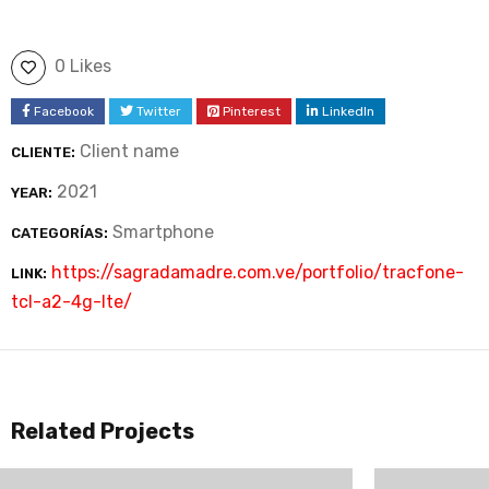
0 Likes
Facebook
Twitter
Pinterest
LinkedIn
Client name
CLIENTE:
2021
YEAR:
Smartphone
CATEGORÍAS:
https://sagradamadre.com.ve/portfolio/tracfone-
LINK:
tcl-a2-4g-lte/
Related Projects