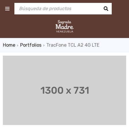
Home
Portfolios
TracFone TCL A2 4G LTE
›
›