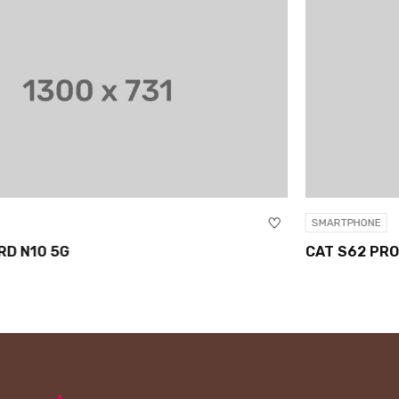
SMARTPHONE
CAT S62 PRO SMARTPHONE