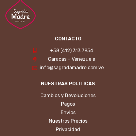
CONTACTO
+58 (412) 313 7854
Caracas – Venezuela
info@sagradamadre.com.ve
NUESTRAS POLITICAS
Cambios y Devoluciones
Pagos
Envios
Nuestros Precios
Privacidad