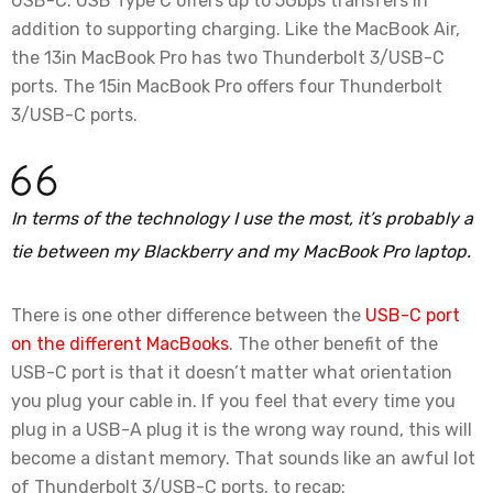
USB-C. USB Type C offers up to 5Gbps transfers in
addition to supporting charging. Like the MacBook Air,
the 13in MacBook Pro has two Thunderbolt 3/USB-C
ports. The 15in MacBook Pro offers four Thunderbolt
3/USB-C ports.
In terms of the technology I use the most, it’s probably a
tie between my Blackberry and my MacBook Pro laptop.
There is one other difference between the
USB-C port
on the different MacBooks
. The other benefit of the
USB-C port is that it doesn’t matter what orientation
you plug your cable in. If you feel that every time you
plug in a USB-A plug it is the wrong way round, this will
become a distant memory. That sounds like an awful lot
of Thunderbolt 3/USB-C ports, to recap: