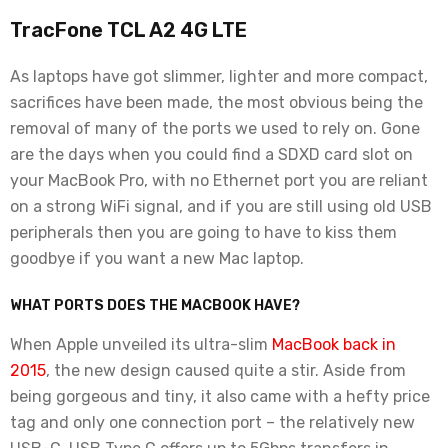
TracFone TCL A2 4G LTE
As laptops have got slimmer, lighter and more compact,
sacrifices have been made, the most obvious being the
removal of many of the ports we used to rely on. Gone
are the days when you could find a SDXD card slot on
your MacBook Pro, with no Ethernet port you are reliant
on a strong WiFi signal, and if you are still using old USB
peripherals then you are going to have to kiss them
goodbye if you want a new Mac laptop.
WHAT PORTS DOES THE MACBOOK HAVE?
When Apple unveiled its ultra-slim
MacBook back in
2015
, the new design caused quite a stir. Aside from
being gorgeous and tiny, it also came with a hefty price
tag and only one connection port – the relatively new