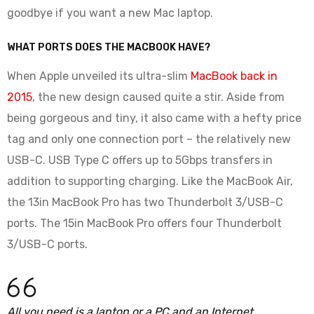
goodbye if you want a new Mac laptop.
WHAT PORTS DOES THE MACBOOK HAVE?
When Apple unveiled its ultra-slim
MacBook back in
2015
, the new design caused quite a stir. Aside from
being gorgeous and tiny, it also came with a hefty price
tag and only one connection port – the relatively new
USB-C. USB Type C offers up to 5Gbps transfers in
addition to supporting charging. Like the MacBook Air,
the 13in MacBook Pro has two Thunderbolt 3/USB-C
ports. The 15in MacBook Pro offers four Thunderbolt
3/USB-C ports.
All you need is a laptop or a PC and an Internet