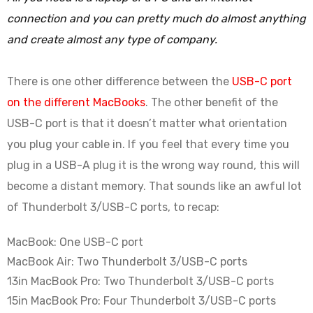
connection and you can pretty much do almost anything
and create almost any type of company.
There is one other difference between the
USB-C port
on the different MacBooks
. The other benefit of the
USB-C port is that it doesn’t matter what orientation
you plug your cable in. If you feel that every time you
plug in a USB-A plug it is the wrong way round, this will
become a distant memory. That sounds like an awful lot
of Thunderbolt 3/USB-C ports, to recap:
MacBook: One USB-C port
MacBook Air: Two Thunderbolt 3/USB-C ports
13in MacBook Pro: Two Thunderbolt 3/USB-C ports
15in MacBook Pro: Four Thunderbolt 3/USB-C ports