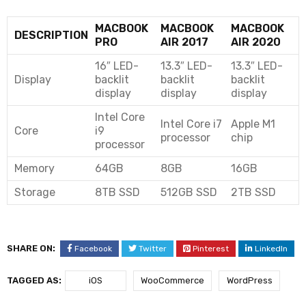
MACBOOK
MACBOOK
MACBOOK
DESCRIPTION
PRO
AIR 2017
AIR 2020
16″ LED-
13.3″ LED-
13.3″ LED-
Display
backlit
backlit
backlit
display
display
display
Intel Core
Intel Core i7
Apple M1
Core
i9
processor
chip
processor
Memory
64GB
8GB
16GB
Storage
8TB SSD
512GB SSD
2TB SSD
SHARE ON:
Facebook
Twitter
Pinterest
LinkedIn
TAGGED AS:
iOS
WooCommerce
WordPress