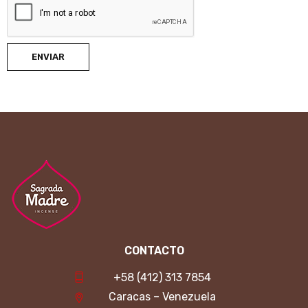
ENVIAR
CONTACTO
+58 (412) 313 7854
Caracas – Venezuela