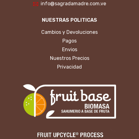
info@sagradamadre.com.ve
NUESTRAS POLITICAS
Cambios y Devoluciones
Pagos
Envios
Nuestros Precios
Privacidad