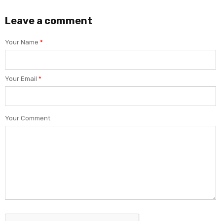
Leave a comment
Your Name
*
Your Email
*
Your Comment