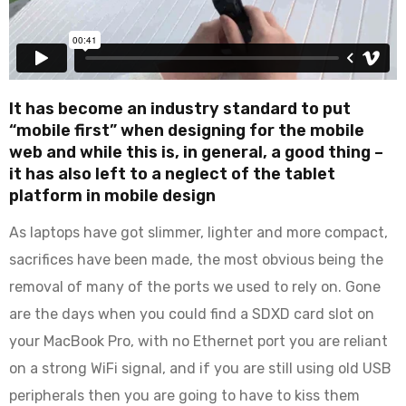
It has become an industry standard to put
“mobile first” when designing for the mobile
web and while this is, in general, a good thing –
it has also left to a neglect of the tablet
platform in mobile design
As laptops have got slimmer, lighter and more compact,
sacrifices have been made, the most obvious being the
removal of many of the ports we used to rely on. Gone
are the days when you could find a SDXD card slot on
your MacBook Pro, with no Ethernet port you are reliant
on a strong WiFi signal, and if you are still using old USB
peripherals then you are going to have to kiss them