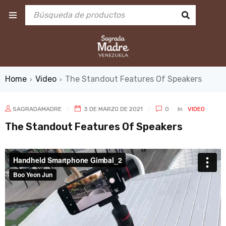
Home
Video
The Standout Features Of Speakers
›
›
SAGRADAMADRE
3 DE MARZO DE 2021
0
In
VIDEO
The Standout Features Of Speakers