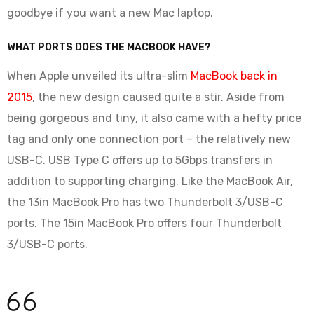
goodbye if you want a new Mac laptop.
WHAT PORTS DOES THE MACBOOK HAVE?
When Apple unveiled its ultra-slim
MacBook back in
2015
, the new design caused quite a stir. Aside from
being gorgeous and tiny, it also came with a hefty price
tag and only one connection port – the relatively new
USB-C. USB Type C offers up to 5Gbps transfers in
addition to supporting charging. Like the MacBook Air,
the 13in MacBook Pro has two Thunderbolt 3/USB-C
ports. The 15in MacBook Pro offers four Thunderbolt
3/USB-C ports.