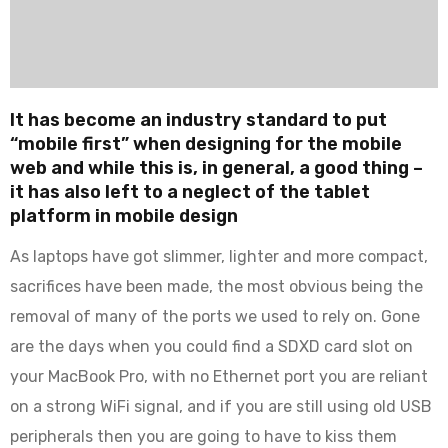
It has become an industry standard to put
“mobile first” when designing for the mobile
web and while this is, in general, a good thing –
it has also left to a neglect of the tablet
platform in mobile design
As laptops have got slimmer, lighter and more compact,
sacrifices have been made, the most obvious being the
removal of many of the ports we used to rely on. Gone
are the days when you could find a SDXD card slot on
your MacBook Pro, with no Ethernet port you are reliant
on a strong WiFi signal, and if you are still using old USB
peripherals then you are going to have to kiss them