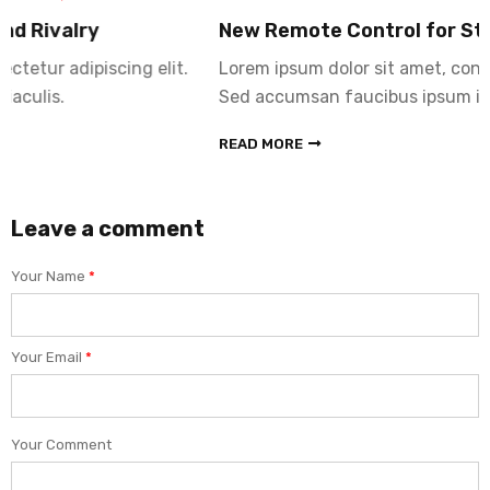
New Remote Control for Stereo Hub
Lorem ipsum dolor sit amet, consectetur adipiscing elit.
Sed accumsan faucibus ipsum id iaculis.
READ MORE
Leave a comment
Your Name
*
Your Email
*
Your Comment