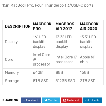
15in MacBook Pro: Four Thunderbolt 3/USB-C ports
MACBOOK
MACBOOK
MACBOOK
DESCRIPTION
PRO
AIR 2017
AIR 2020
16″ LED-
13.3″ LED-
13.3″ LED-
Display
backlit
backlit
backlit
display
display
display
Intel Core
Intel Core i7
Apple M1
Core
i9
processor
chip
processor
Memory
64GB
8GB
16GB
Storage
8TB SSD
512GB SSD
2TB SSD
SHARE ON:
Facebook
Twitter
Pinterest
LinkedIn