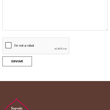
ENVIAR