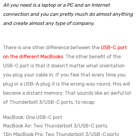
All you need is a laptop or a PC and an Internet
connection and you can pretty much do almost anything
and create almost any type of company.
There is one other difference between the
USB-C port
on the different MacBooks
. The other benefit of the
USB-C port is that it doesn’t matter what orientation
you plug your cable in. If you feel that every time you
plug in a USB-A plug it is the wrong way round, this will
become a distant memory. That sounds like an awful lot
of Thunderbolt 3/USB-C ports, to recap:
MacBook: One USB-C port
MacBook Air: Two Thunderbolt 3/USB-C ports
13in MacBook Pro: Two Thunderbolt 3/USB-C ports