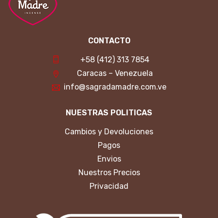
CONTACTO
+58 (412) 313 7854
Caracas – Venezuela
info@sagradamadre.com.ve
NUESTRAS POLITICAS
Cambios y Devoluciones
Pagos
Envios
Nuestros Precios
Privacidad