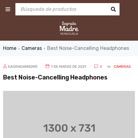
Home
Cameras
Best Noise-Cancelling Headphones
›
›
SAGRADAMADRE
1 DE MARZO DE 2021
0
In
CAMERAS
Best Noise-Cancelling Headphones