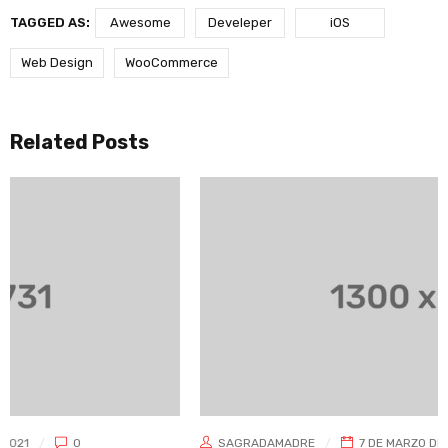
TAGGED AS:
Awesome
Develeper
iOS
Web Design
WooCommerce
Related Posts
SAGRADAMADRE
7 DE MARZO DE 2021
0