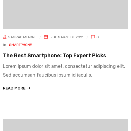
SAGRADAMADRE
5 DE MARZO DE 2021
0
In
SMARTPHONE
The Best Smartphone: Top Expert Picks
Lorem ipsum dolor sit amet, consectetur adipiscing elit.
Sed accumsan faucibus ipsum id iaculis.
READ MORE