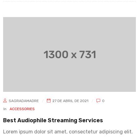
SAGRADAMADRE
27 DE ABRIL DE 2021
0
In
ACCESSORIES
Best Audiophile Streaming Services
Lorem ipsum dolor sit amet, consectetur adipiscing elit.