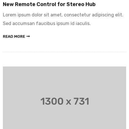
New Remote Control for Stereo Hub
Lorem ipsum dolor sit amet, consectetur adipiscing elit.
Sed accumsan faucibus ipsum id iaculis.
READ MORE