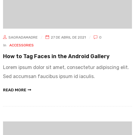
SAGRADAMADRE
27 DE ABRIL DE 2021
0
In
ACCESSORIES
How to Tag Faces in the Android Gallery
Lorem ipsum dolor sit amet, consectetur adipiscing elit.
Sed accumsan faucibus ipsum id iaculis.
READ MORE