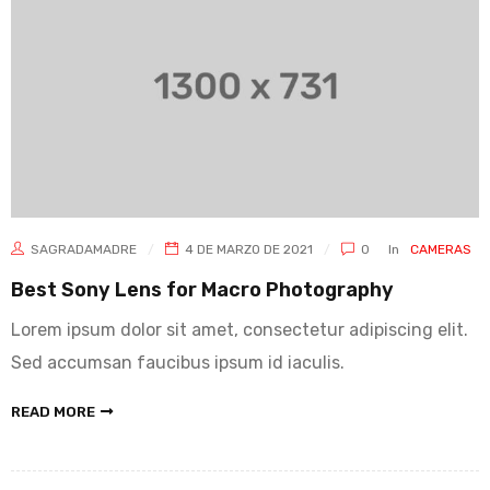
SAGRADAMADRE
4 DE MARZO DE 2021
0
In
CAMERAS
Best Sony Lens for Macro Photography
Lorem ipsum dolor sit amet, consectetur adipiscing elit.
Sed accumsan faucibus ipsum id iaculis.
READ MORE