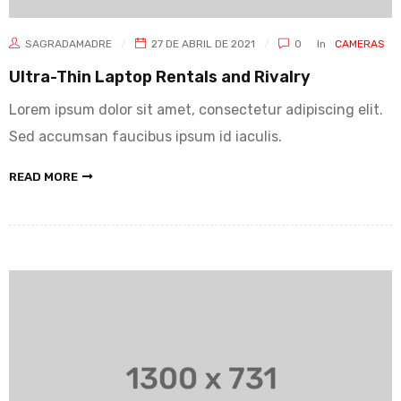
SAGRADAMADRE
27 DE ABRIL DE 2021
0
In
CAMERAS
Ultra-Thin Laptop Rentals and Rivalry
Lorem ipsum dolor sit amet, consectetur adipiscing elit.
Sed accumsan faucibus ipsum id iaculis.
READ MORE