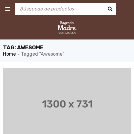
TAG: AWESOME
Home
Tagged "Awesome"
›