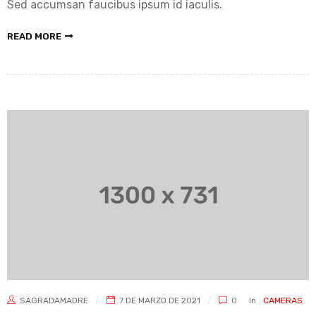
Sed accumsan faucibus ipsum id iaculis.
READ MORE
SAGRADAMADRE
7 DE MARZO DE 2021
0
In
CAMERAS