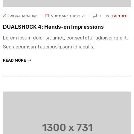
SAGRADAMADRE
6 DE MARZO DE 2021
0
In
LAPTOPS
DUALSHOCK 4: Hands-on Impressions
Lorem ipsum dolor sit amet, consectetur adipiscing elit.
Sed accumsan faucibus ipsum id iaculis.
READ MORE