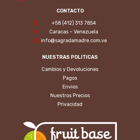
CONTACTO
+58 (412) 313 7854
Caracas – Venezuela
info@sagradamadre.com.ve
NUESTRAS POLITICAS
Cambios y Devoluciones
Pagos
Envios
Nuestros Precios
Privacidad