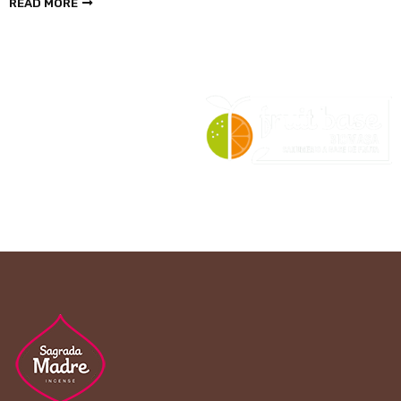
READ MORE