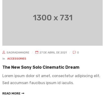
SAGRADAMADRE
27 DE ABRIL DE 2021
0
In
ACCESSORIES
The New Sony Solo Cinematic Dream
Lorem ipsum dolor sit amet, consectetur adipiscing elit.
Sed accumsan faucibus ipsum id iaculis.
READ MORE