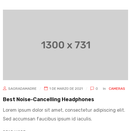
SAGRADAMADRE
1 DE MARZO DE 2021
0
In
CAMERAS
Best Noise-Cancelling Headphones
Lorem ipsum dolor sit amet, consectetur adipiscing elit.
Sed accumsan faucibus ipsum id iaculis.