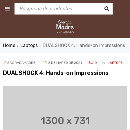
Home
Laptops
DUALSHOCK 4: Hands-on Impressions
›
›
SAGRADAMADRE
6 DE MARZO DE 2021
0
In
LAPTOPS
DUALSHOCK 4: Hands-on Impressions