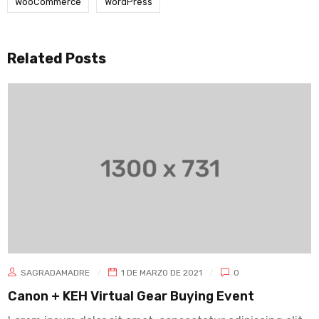
WooCommerce
WordPress
Related Posts
SAGRADAMADRE
1 DE MARZO DE 2021
0
Canon + KEH Virtual Gear Buying Event