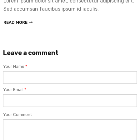
Lorem ipsum dolor sit amet, consectetur adipiscing elit.
Sed accumsan faucibus ipsum id iaculis.
READ MORE
Leave a comment
Your Name
*
Your Email
*
Your Comment