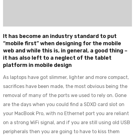
It has become an industry standard to put
“mobile first” when designing for the mobile
web and while this is, in general, a good thing –
it has also left to a neglect of the tablet
platform in mobile design
As laptops have got slimmer, lighter and more compact,
sacrifices have been made, the most obvious being the
removal of many of the ports we used to rely on. Gone
are the days when you could find a SDXD card slot on
your MacBook Pro, with no Ethernet port you are reliant
on a strong WiFi signal, and if you are still using old USB
peripherals then you are going to have to kiss them