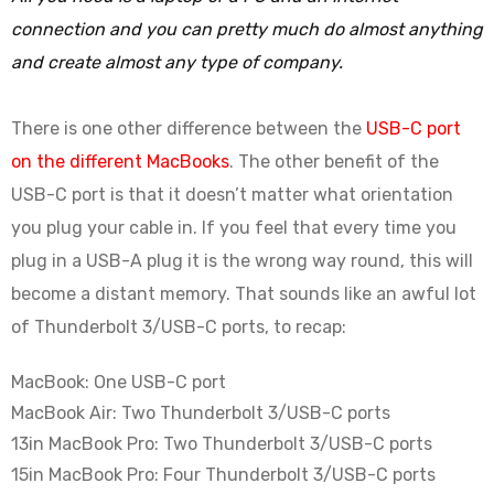
connection and you can pretty much do almost anything
and create almost any type of company.
There is one other difference between the
USB-C port
on the different MacBooks
. The other benefit of the
USB-C port is that it doesn’t matter what orientation
you plug your cable in. If you feel that every time you
plug in a USB-A plug it is the wrong way round, this will
become a distant memory. That sounds like an awful lot
of Thunderbolt 3/USB-C ports, to recap:
MacBook: One USB-C port
MacBook Air: Two Thunderbolt 3/USB-C ports
13in MacBook Pro: Two Thunderbolt 3/USB-C ports
15in MacBook Pro: Four Thunderbolt 3/USB-C ports