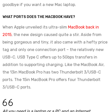
goodbye if you want a new Mac laptop.
WHAT PORTS DOES THE MACBOOK HAVE?
When Apple unveiled its ultra-slim
MacBook back in
2015
, the new design caused quite a stir. Aside from
being gorgeous and tiny, it also came with a hefty price
tag and only one connection port – the relatively new
USB-C. USB Type C offers up to 5Gbps transfers in
addition to supporting charging. Like the MacBook Air,
the 13in MacBook Pro has two Thunderbolt 3/USB-C
ports. The 15in MacBook Pro offers four Thunderbolt
3/USB-C ports.
All you need is a laptop or a PC and an Internet