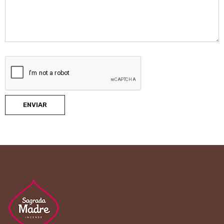
ENVIAR