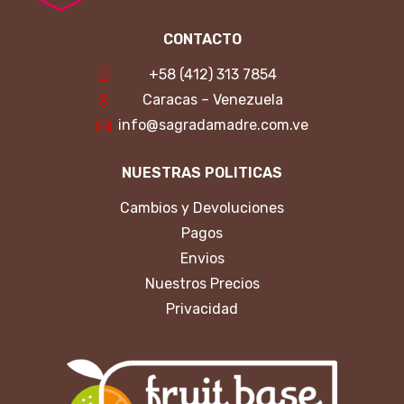
CONTACTO
+58 (412) 313 7854
Caracas – Venezuela
info@sagradamadre.com.ve
NUESTRAS POLITICAS
Cambios y Devoluciones
Pagos
Envios
Nuestros Precios
Privacidad