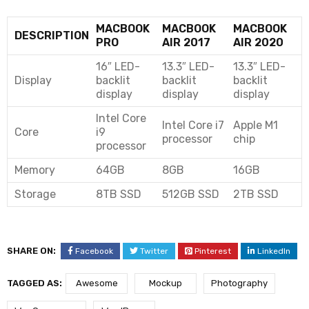
MACBOOK
MACBOOK
MACBOOK
DESCRIPTION
PRO
AIR 2017
AIR 2020
16″ LED-
13.3″ LED-
13.3″ LED-
Display
backlit
backlit
backlit
display
display
display
Intel Core
Intel Core i7
Apple M1
Core
i9
processor
chip
processor
Memory
64GB
8GB
16GB
Storage
8TB SSD
512GB SSD
2TB SSD
SHARE ON:
Facebook
Twitter
Pinterest
LinkedIn
TAGGED AS:
Awesome
Mockup
Photography