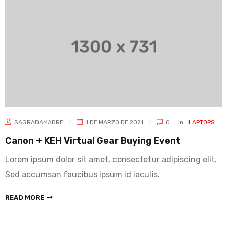
SAGRADAMADRE
1 DE MARZO DE 2021
0
In
LAPTOPS
Canon + KEH Virtual Gear Buying Event
Lorem ipsum dolor sit amet, consectetur adipiscing elit.
Sed accumsan faucibus ipsum id iaculis.
READ MORE