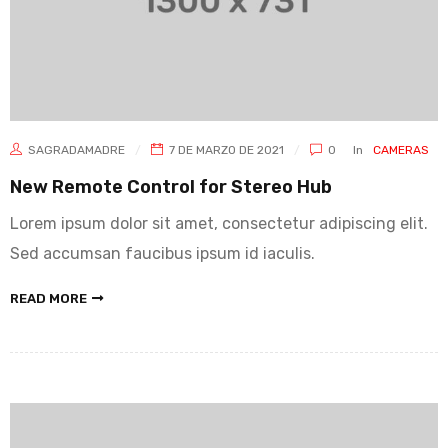
SAGRADAMADRE
7 DE MARZO DE 2021
0
In
CAMERAS
New Remote Control for Stereo Hub
Lorem ipsum dolor sit amet, consectetur adipiscing elit.
Sed accumsan faucibus ipsum id iaculis.
READ MORE