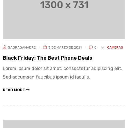
SAGRADAMADRE
3 DE MARZO DE 2021
0
In
CAMERAS
Black Friday: The Best Phone Deals
Lorem ipsum dolor sit amet, consectetur adipiscing elit.
Sed accumsan faucibus ipsum id iaculis.
READ MORE