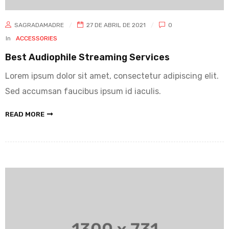
SAGRADAMADRE
27 DE ABRIL DE 2021
0
In
ACCESSORIES
Best Audiophile Streaming Services
Lorem ipsum dolor sit amet, consectetur adipiscing elit.
Sed accumsan faucibus ipsum id iaculis.
READ MORE