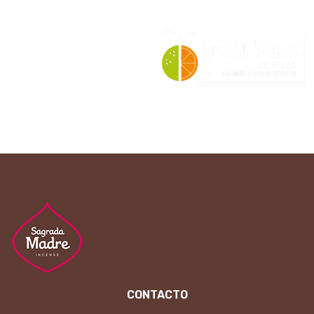
CONTACTO