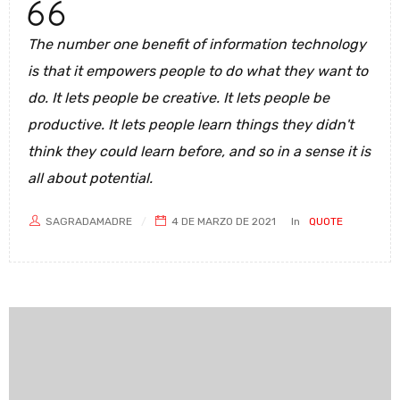
The number one benefit of information technology
is that it empowers people to do what they want to
do. It lets people be creative. It lets people be
productive. It lets people learn things they didn't
think they could learn before, and so in a sense it is
all about potential.
SAGRADAMADRE
4 DE MARZO DE 2021
In
QUOTE