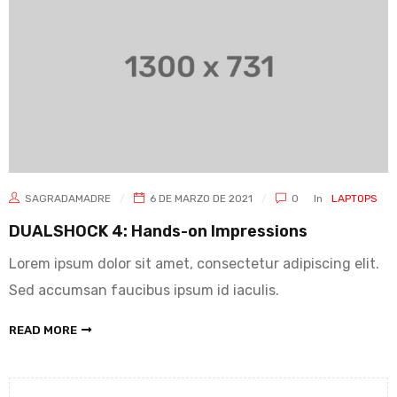
SAGRADAMADRE
6 DE MARZO DE 2021
0
In
LAPTOPS
DUALSHOCK 4: Hands-on Impressions
Lorem ipsum dolor sit amet, consectetur adipiscing elit.
Sed accumsan faucibus ipsum id iaculis.
READ MORE