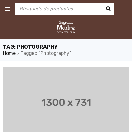
TAG: PHOTOGRAPHY
Home
Tagged "Photography"
›