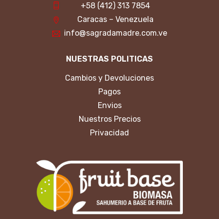
+58 (412) 313 7854
Caracas – Venezuela
info@sagradamadre.com.ve
NUESTRAS POLITICAS
Cambios y Devoluciones
Pagos
Envios
Nuestros Precios
Privacidad