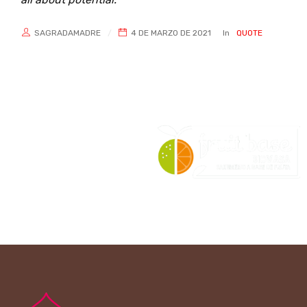
SAGRADAMADRE
4 DE MARZO DE 2021
In
QUOTE