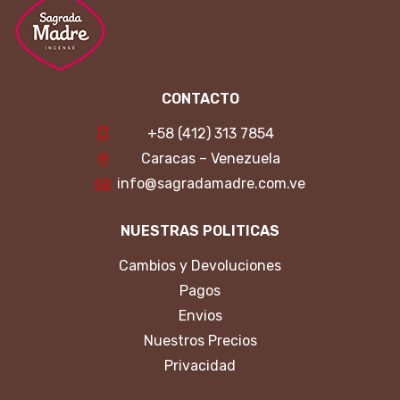
CONTACTO
+58 (412) 313 7854
Caracas – Venezuela
info@sagradamadre.com.ve
NUESTRAS POLITICAS
Cambios y Devoluciones
Pagos
Envios
Nuestros Precios
Privacidad