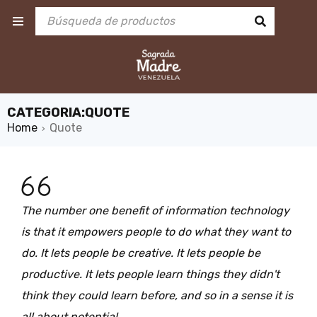
CATEGORIA:QUOTE
Home
Quote
›
The number one benefit of information technology
is that it empowers people to do what they want to
do. It lets people be creative. It lets people be
productive. It lets people learn things they didn't
think they could learn before, and so in a sense it is
all about potential.