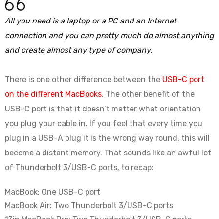
All you need is a laptop or a PC and an Internet
connection and you can pretty much do almost anything
and create almost any type of company.
There is one other difference between the
USB-C port
on the different MacBooks
. The other benefit of the
USB-C port is that it doesn’t matter what orientation
you plug your cable in. If you feel that every time you
plug in a USB-A plug it is the wrong way round, this will
become a distant memory. That sounds like an awful lot
of Thunderbolt 3/USB-C ports, to recap:
MacBook: One USB-C port
MacBook Air: Two Thunderbolt 3/USB-C ports