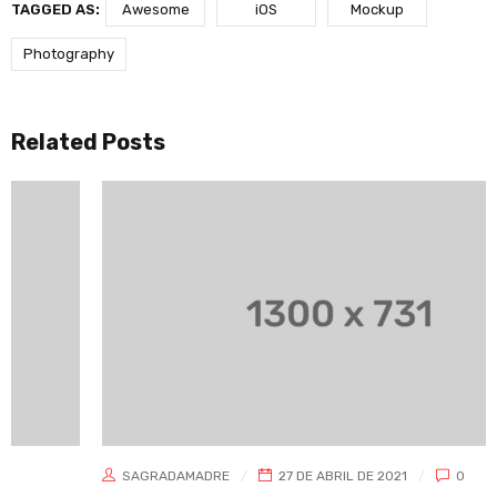
TAGGED AS:
Awesome
iOS
Mockup
Photography
Related Posts
SAGRADAMADRE
27 DE ABRIL DE 2021
0