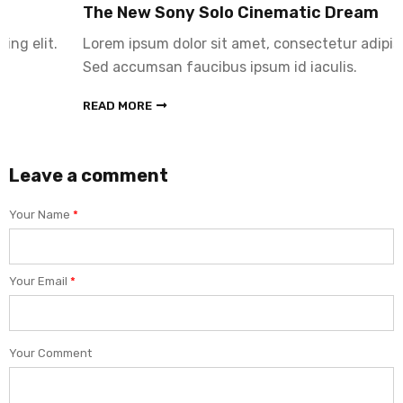
The New Sony Solo Cinematic Dream
Lorem ipsum dolor sit amet, consectetur adipiscing elit.
Sed accumsan faucibus ipsum id iaculis.
READ MORE
Leave a comment
Your Name
*
Your Email
*
Your Comment