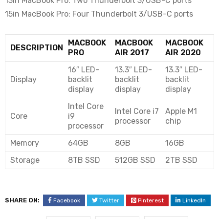
13in MacBook Pro: Two Thunderbolt 3/USB-C ports
15in MacBook Pro: Four Thunderbolt 3/USB-C ports
MACBOOK
MACBOOK
MACBOOK
DESCRIPTION
PRO
AIR 2017
AIR 2020
16″ LED-
13.3″ LED-
13.3″ LED-
Display
backlit
backlit
backlit
display
display
display
Intel Core
Intel Core i7
Apple M1
Core
i9
processor
chip
processor
Memory
64GB
8GB
16GB
Storage
8TB SSD
512GB SSD
2TB SSD
SHARE ON:
Facebook
Twitter
Pinterest
LinkedIn