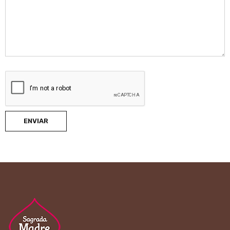
ENVIAR