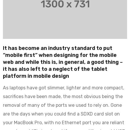
It has become an industry standard to put
“mobile first” when designing for the mobile
web and while this is, in general, a good thing –
it has also left to a neglect of the tablet
platform in mobile design
As laptops have got slimmer, lighter and more compact,
sacrifices have been made, the most obvious being the
removal of many of the ports we used to rely on. Gone
are the days when you could find a SDXD card slot on
your MacBook Pro, with no Ethernet port you are reliant