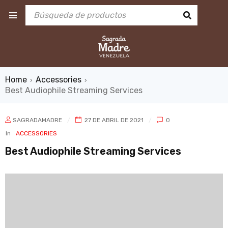
Home
Accessories
›
›
Best Audiophile Streaming Services
SAGRADAMADRE
27 DE ABRIL DE 2021
0
In
ACCESSORIES
Best Audiophile Streaming Services