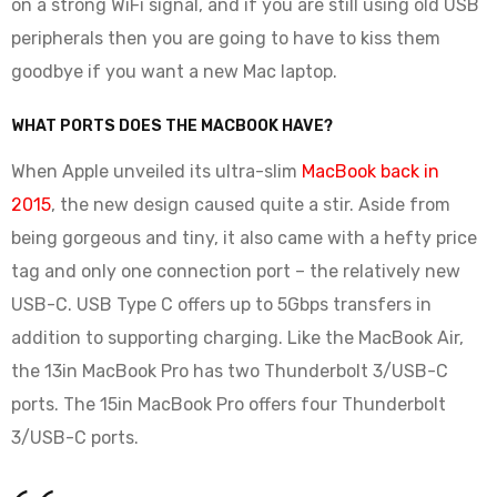
on a strong WiFi signal, and if you are still using old USB
peripherals then you are going to have to kiss them
goodbye if you want a new Mac laptop.
WHAT PORTS DOES THE MACBOOK HAVE?
When Apple unveiled its ultra-slim
MacBook back in
2015
, the new design caused quite a stir. Aside from
being gorgeous and tiny, it also came with a hefty price
tag and only one connection port – the relatively new
USB-C. USB Type C offers up to 5Gbps transfers in
addition to supporting charging. Like the MacBook Air,
the 13in MacBook Pro has two Thunderbolt 3/USB-C
ports. The 15in MacBook Pro offers four Thunderbolt
3/USB-C ports.