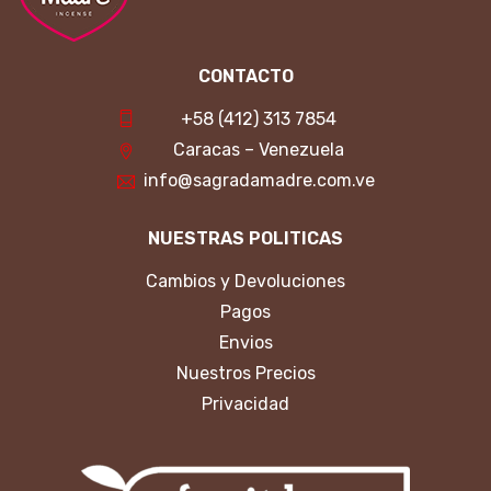
CONTACTO
+58 (412) 313 7854
Caracas – Venezuela
info@sagradamadre.com.ve
NUESTRAS POLITICAS
Cambios y Devoluciones
Pagos
Envios
Nuestros Precios
Privacidad