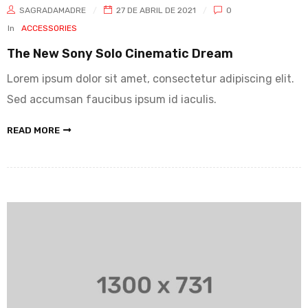
SAGRADAMADRE
27 DE ABRIL DE 2021
0
In
ACCESSORIES
The New Sony Solo Cinematic Dream
Lorem ipsum dolor sit amet, consectetur adipiscing elit.
Sed accumsan faucibus ipsum id iaculis.
READ MORE