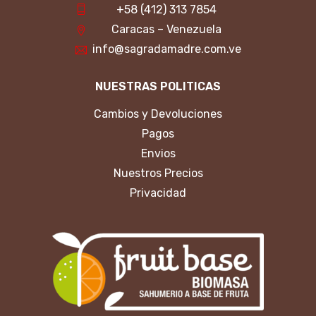
+58 (412) 313 7854
Caracas – Venezuela
info@sagradamadre.com.ve
NUESTRAS POLITICAS
Cambios y Devoluciones
Pagos
Envios
Nuestros Precios
Privacidad