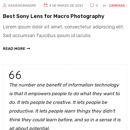
SAGRADAMADRE
4 DE MARZO DE 2021
0
In
CAMERAS
Best Sony Lens for Macro Photography
Lorem ipsum dolor sit amet, consectetur adipiscing elit.
Sed accumsan faucibus ipsum id iaculis.
READ MORE
The number one benefit of information technology
is that it empowers people to do what they want to
do. It lets people be creative. It lets people be
productive. It lets people learn things they didn't
think they could learn before, and so in a sense it is
all about potential.