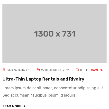
SAGRADAMADRE
27 DE ABRIL DE 2021
0
In
CAMERAS
Ultra-Thin Laptop Rentals and Rivalry
Lorem ipsum dolor sit amet, consectetur adipiscing elit.
Sed accumsan faucibus ipsum id iaculis.
READ MORE