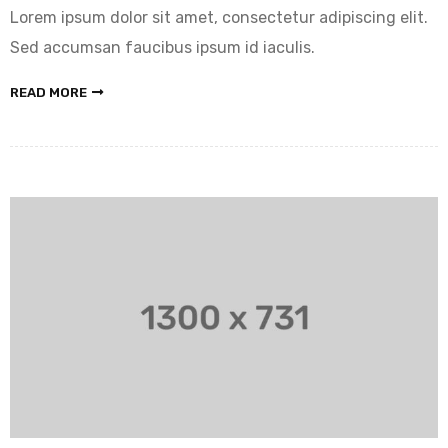
Lorem ipsum dolor sit amet, consectetur adipiscing elit.
Sed accumsan faucibus ipsum id iaculis.
READ MORE