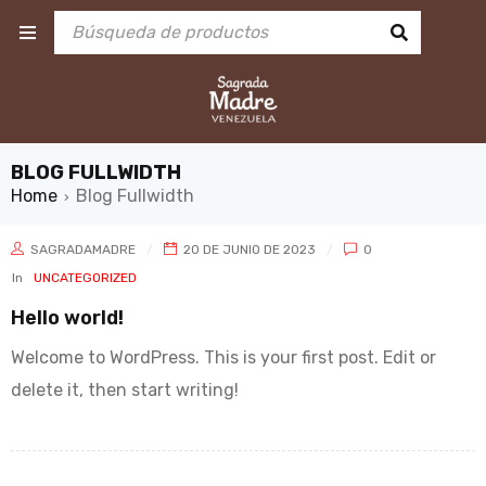
BLOG FULLWIDTH
Home
Blog Fullwidth
›
SAGRADAMADRE
20 DE JUNIO DE 2023
0
In
UNCATEGORIZED
Hello world!
Welcome to WordPress. This is your first post. Edit or
delete it, then start writing!