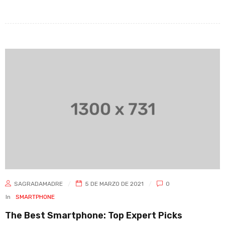
SAGRADAMADRE
5 DE MARZO DE 2021
0
In
SMARTPHONE
The Best Smartphone: Top Expert Picks