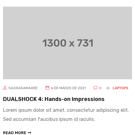
SAGRADAMADRE
6 DE MARZO DE 2021
0
In
LAPTOPS
DUALSHOCK 4: Hands-on Impressions
Lorem ipsum dolor sit amet, consectetur adipiscing elit.
Sed accumsan faucibus ipsum id iaculis.
READ MORE