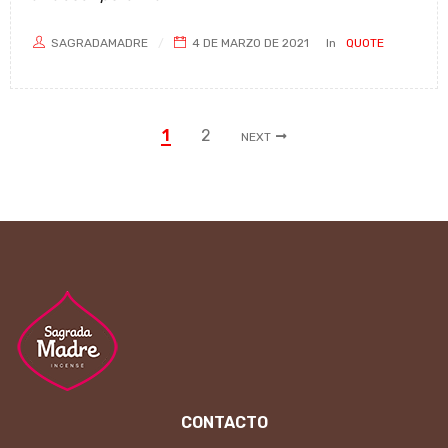
SAGRADAMADRE
4 DE MARZO DE 2021
In
QUOTE
1
2
NEXT
CONTACTO