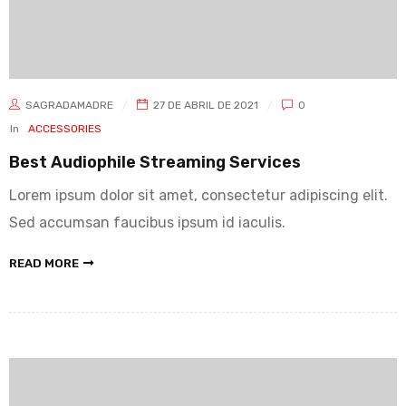
SAGRADAMADRE
27 DE ABRIL DE 2021
0
In
ACCESSORIES
Best Audiophile Streaming Services
Lorem ipsum dolor sit amet, consectetur adipiscing elit.
Sed accumsan faucibus ipsum id iaculis.
READ MORE