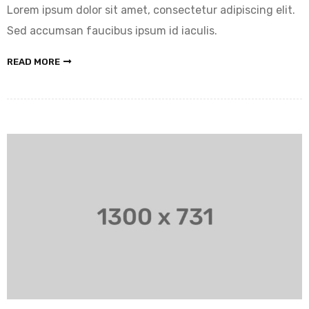
Lorem ipsum dolor sit amet, consectetur adipiscing elit.
Sed accumsan faucibus ipsum id iaculis.
READ MORE