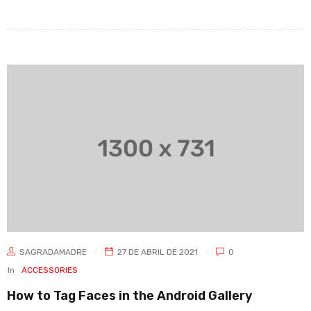
SAGRADAMADRE
27 DE ABRIL DE 2021
0
In
ACCESSORIES
How to Tag Faces in the Android Gallery