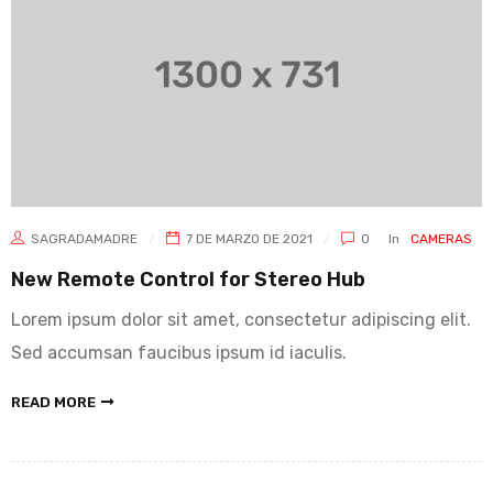
SAGRADAMADRE
7 DE MARZO DE 2021
0
In
CAMERAS
New Remote Control for Stereo Hub
Lorem ipsum dolor sit amet, consectetur adipiscing elit.
Sed accumsan faucibus ipsum id iaculis.
READ MORE